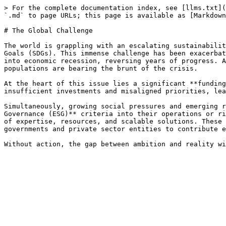
> For the complete documentation index, see [llms.txt](
`.md` to page URLs; this page is available as [Markdown
# The Global Challenge

The world is grappling with an escalating sustainabilit
Goals (SDGs). This immense challenge has been exacerbat
into economic recession, reversing years of progress. A
populations are bearing the brunt of the crisis.

At the heart of this issue lies a significant **funding
insufficient investments and misaligned priorities, lea
Simultaneously, growing social pressures and emerging r
Governance (ESG)** criteria into their operations or ri
of expertise, resources, and scalable solutions. These 
governments and private sector entities to contribute e