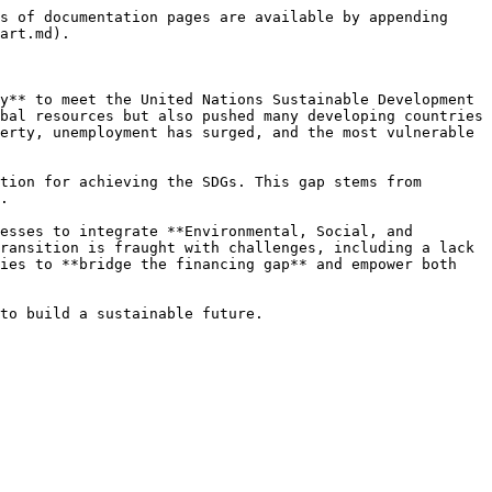
s of documentation pages are available by appending 
art.md).

y** to meet the United Nations Sustainable Development 
bal resources but also pushed many developing countries 
erty, unemployment has surged, and the most vulnerable 
tion for achieving the SDGs. This gap stems from 
.

esses to integrate **Environmental, Social, and 
ransition is fraught with challenges, including a lack 
ies to **bridge the financing gap** and empower both 