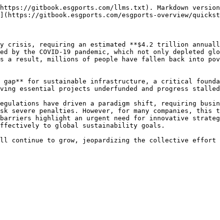
https://gitbook.esgports.com/llms.txt). Markdown version
](https://gitbook.esgports.com/esgports-overview/quickst
y crisis, requiring an estimated **$4.2 trillion annuall
ed by the COVID-19 pandemic, which not only depleted glo
s a result, millions of people have fallen back into pov
 gap** for sustainable infrastructure, a critical founda
ving essential projects underfunded and progress stalled
egulations have driven a paradigm shift, requiring busin
sk severe penalties. However, for many companies, this t
barriers highlight an urgent need for innovative strateg
ffectively to global sustainability goals.
